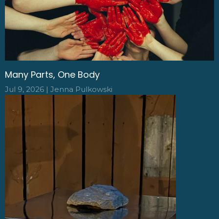
Many Parts, One Body
Jul 9, 2026 | Jenna Pulkowski