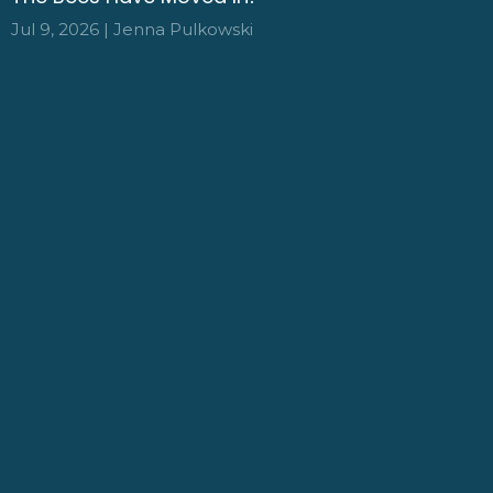
Jul 9, 2026 | Jenna Pulkowski