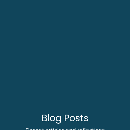
Blog Posts