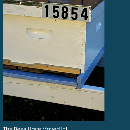
The Bees Have Moved In!