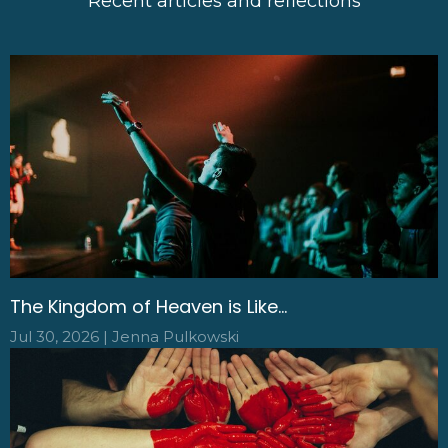
Recent articles and reflections
The Kingdom of Heaven is Like...
Jul 30, 2026 | Jenna Pulkowski