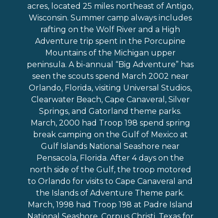
acres, located 25 miles northeast of Antigo,
Wisconsin. Summer camp always includes
rafting on the Wolf River and a High
Adventure trip spent in the Porcupine
Mountains of the Michigan upper
peninsula. A bi-annual “Big Adventure” has
seen the scouts spend March 2002 near
Orlando, Florida, visiting Universal Studios,
Clearwater Beach, Cape Canaveral, Silver
Springs, and Gatorland theme parks.
March, 2000 had Troop 198 spend spring
break camping on the Gulf of Mexico at
Gulf Islands National Seashore near
Pensacola, Florida. After 4 days on the
north side of the Gulf, the troop motored
to Orlando for visits to Cape Canaveral and
the Islands of Adventure Theme park.
March, 1998 had Troop 198 at Padre Island
National Seashore, Corpus Christi, Texas for