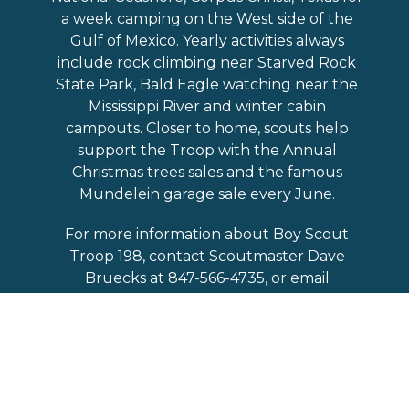
a week camping on the West side of the
Gulf of Mexico. Yearly activities always
include rock climbing near Starved Rock
State Park, Bald Eagle watching near the
Mississippi River and winter cabin
campouts. Closer to home, scouts help
support the Troop with the Annual
Christmas trees sales and the famous
Mundelein garage sale every June.
For more information about Boy Scout
Troop 198, contact Scoutmaster Dave
Bruecks at 847-566-4735, or email
him:
david.bruecks@comcast.net