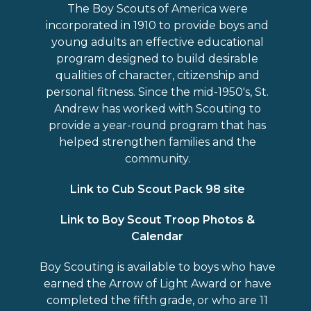
The Boy Scouts of America were
incorporated in 1910 to provide boys and
young adults an effective educational
program designed to build desirable
qualities of character, citizenship and
personal fitness. Since the mid-1950′s, St.
Andrew has worked with Scouting to
provide a year-round program that has
helped strengthen families and the
community.
Link to Cub Scout Pack 98 site
Link to Boy Scout Troop Photos &
Calendar
Boy Scouting is available to boys who have
earned the Arrow of Light Award or have
completed the fifth grade, or who are 11