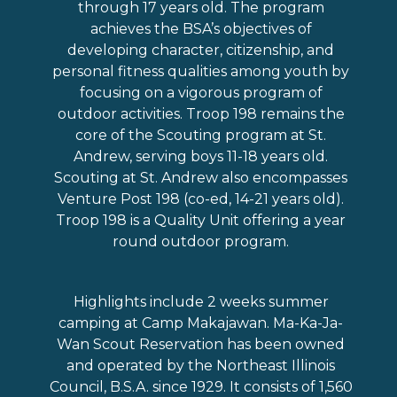
through 17 years old. The program
achieves the BSA’s objectives of
developing character, citizenship, and
personal fitness qualities among youth by
focusing on a vigorous program of
outdoor activities. Troop 198 remains the
core of the Scouting program at St.
Andrew, serving boys 11-18 years old.
Scouting at St. Andrew also encompasses
Venture Post 198 (co-ed, 14-21 years old).
Troop 198 is a Quality Unit offering a year
round outdoor program.
Highlights include 2 weeks summer
camping at Camp Makajawan. Ma-Ka-Ja-
Wan Scout Reservation has been owned
and operated by the Northeast Illinois
Council, B.S.A. since 1929. It consists of 1,560