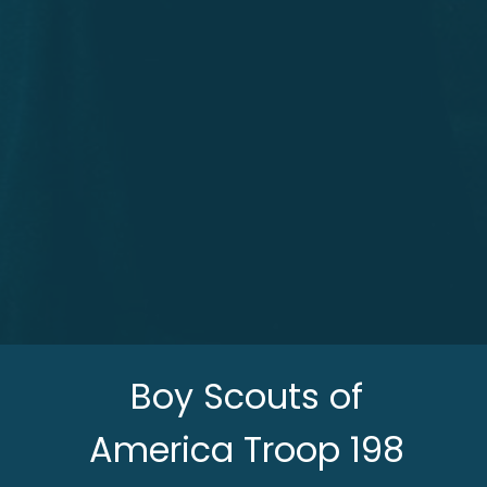
Boy Scouts of
America Troop 198