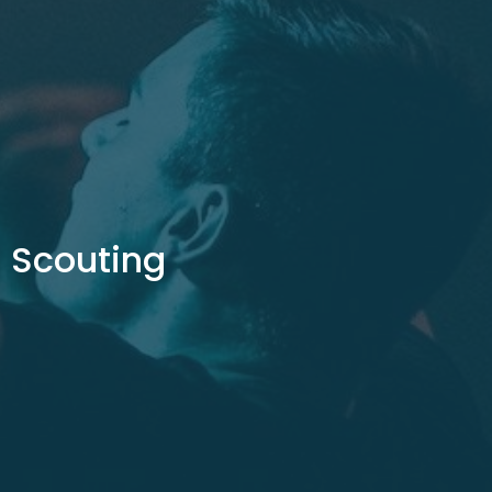
Scouting