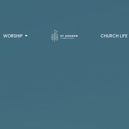
WORSHIP
CHURCH LIFE