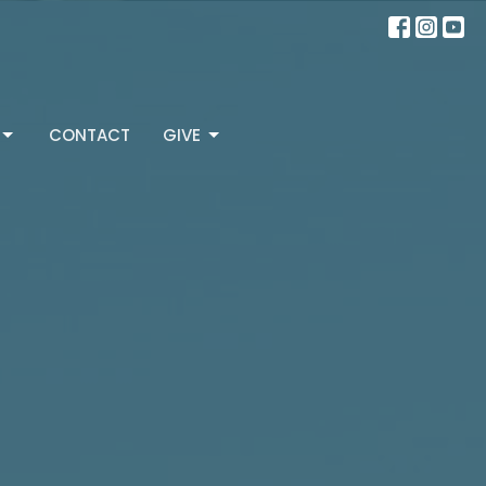
CONTACT
GIVE