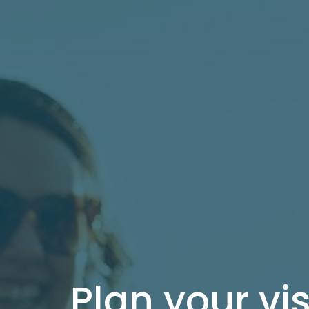
Plan your vis