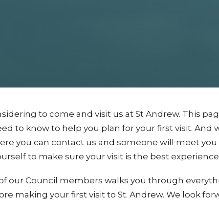
sidering to come and visit us at St Andrew. This pa
d to know to help you plan for your first visit. And w
ere you can contact us and someone will meet you b
urself to make sure your visit is the best experience 
ne of our Council members walks you through everyt
re making your first visit to St. Andrew. We look for