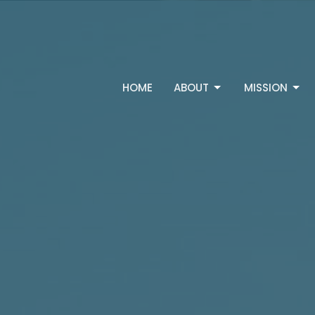
HOME
ABOUT
MISSION