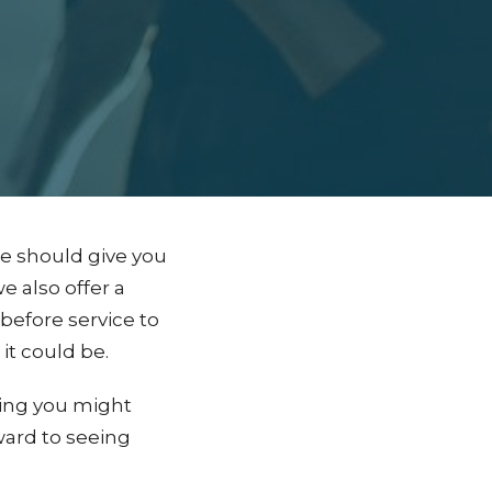
ge should give you
e also offer a
efore service to
it could be.
hing you might
ward to seeing