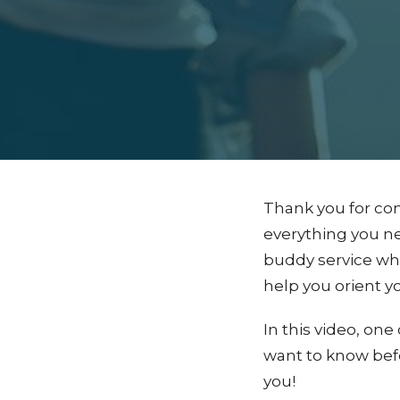
Thank you for con
everything you nee
buddy service wh
help you orient yo
In this video, o
want to know befo
you!