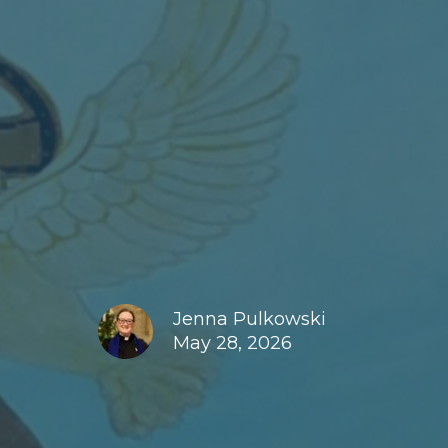
Jenna Pulkowski
May 28, 2026