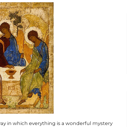
way in which everything is a wonderful mystery