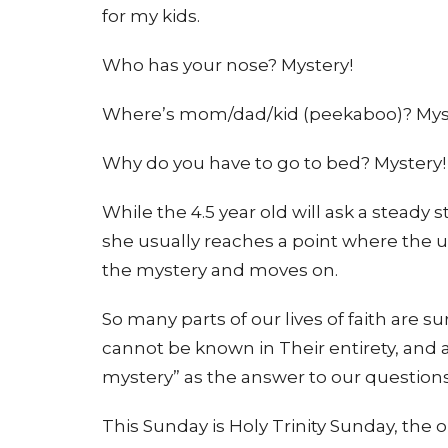
for my kids.
Who has your nose? Mystery!
Where’s mom/dad/kid (peekaboo)? Mys
Why do you have to go to bed? Mystery!
While the 4.5 year old will ask a steady 
she usually reaches a point where th
the mystery and moves on.
So many parts of our lives of faith are
cannot be known in Their entirety, and a
mystery” as the answer to our questions
This Sunday is Holy Trinity Sunday, the