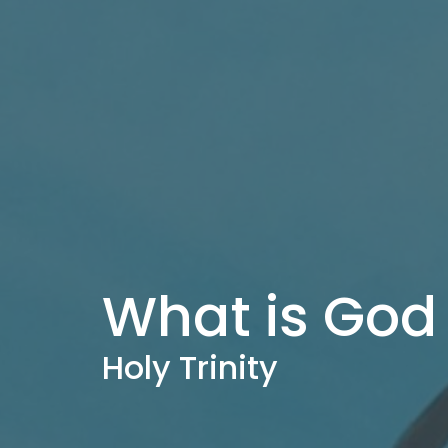
What is God 
Holy Trinity