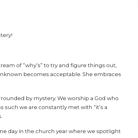
tery!
stream of “why’s” to try and figure things out,
e unknown becomes acceptable. She embraces
 surrounded by mystery. We worship a God who
s such we are constantly met with “it’s a
.
 one day in the church year where we spotlight