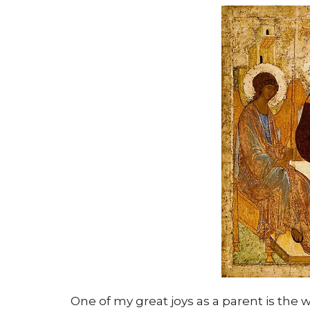
One of my great joys as a parent is the 