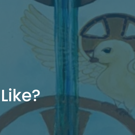
Like?