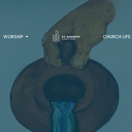
WORSHIP
CHURCH LIFE