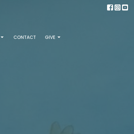
CONTACT
GIVE