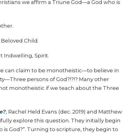
 Christians we affirm a Triune God—a God who is
other.
Beloved Child.
Indwelling, Spirit.
 we can claim to be monotheistic—to believe in
ty—Three persons of God?!?!? Many other
 not monotheistic if we teach about the Three
ke?
, Rachel Held Evans (dec. 2019) and Matthew
ully explore this question. They initially begin
 God?”. Turning to scripture, they begin to