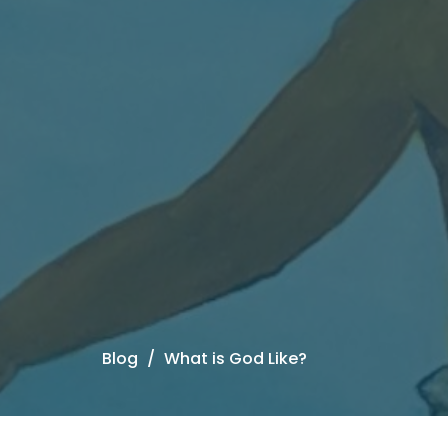
Blog
What is God Like?