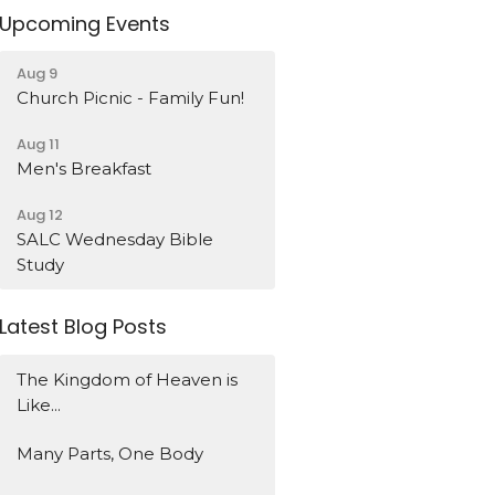
Upcoming Events
Aug 9
Church Picnic - Family Fun!
Aug 11
Men's Breakfast
Aug 12
SALC Wednesday Bible
Study
Latest Blog Posts
The Kingdom of Heaven is
Like...
Many Parts, One Body