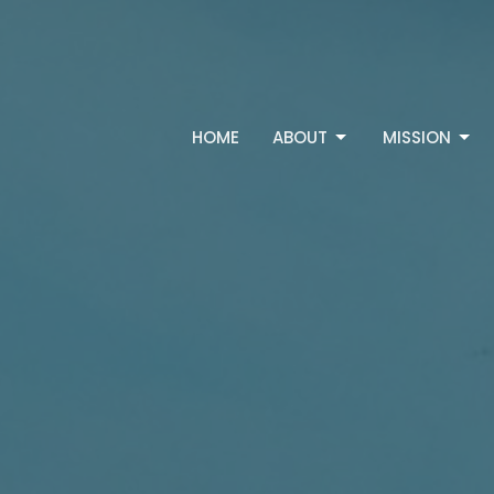
HOME
ABOUT
MISSION