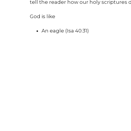
tell the reader how our holy scriptures 
God is like
An eagle (Isa 40:31)
A shepherd (Isa 40:11, Ps 23)
The wind (John 3:8)
A mother and a father (Isa 49:15, Ps 
A flame (Acts 2)
Dancers (Zeph 3)
A trustworthy protector and friend 
Evans and Turner go on to invite the chi
mystery of not knowing everything abou
know what God is
like
, we can know som
That God is kind, compassionate, alway