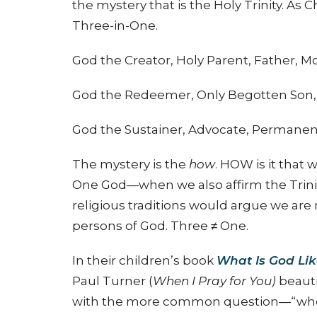
the mystery that is the Holy Trinity. As
Three-in-One.
God the Creator, Holy Parent, Father, M
God the Redeemer, Only Begotten Son, 
God the Sustainer, Advocate, Permanent 
The mystery is the
how
. HOW is it that
One God—when we also affirm the Trini
religious traditions would argue we are
persons of God. Three ≠ One.
In their children’s book
What Is God Li
Paul Turner (
When I Pray for You)
beautif
with the more common question—“who is