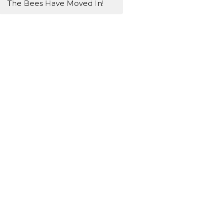
The Bees Have Moved In!